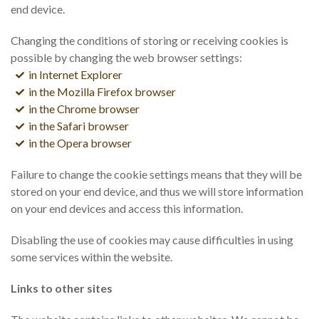
end device.
Changing the conditions of storing or receiving cookies is
possible by changing the web browser settings:
in Internet Explorer
in the Mozilla Firefox browser
in the Chrome browser
in the Safari browser
in the Opera browser
Failure to change the cookie settings means that they will be
stored on your end device, and thus we will store information
on your end devices and access this information.
Disabling the use of cookies may cause difficulties in using
some services within the website.
Links to other sites