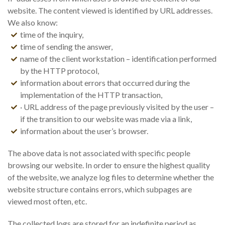
website. The content viewed is identified by URL addresses.
We also know:
time of the inquiry,
time of sending the answer,
name of the client workstation – identification performed
by the HTTP protocol,
information about errors that occurred during the
implementation of the HTTP transaction,
· URL address of the page previously visited by the user –
if the transition to our website was made via a link,
information about the user’s browser.
The above data is not associated with specific people
browsing our website. In order to ensure the highest quality
of the website, we analyze log files to determine whether the
website structure contains errors, which subpages are
viewed most often, etc.
The collected logs are stored for an indefinite period as