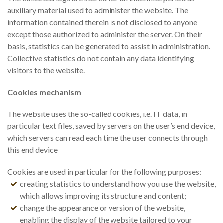
auxiliary material used to administer the website. The
information contained therein is not disclosed to anyone
except those authorized to administer the server. On their
basis, statistics can be generated to assist in administration.
Collective statistics do not contain any data identifying
visitors to the website.
Cookies mechanism
The website uses the so-called cookies, i.e. IT data, in
particular text files, saved by servers on the user’s end device,
which servers can read each time the user connects through
this end device
Cookies are used in particular for the following purposes:
creating statistics to understand how you use the website,
which allows improving its structure and content;
change the appearance or version of the website,
enabling the display of the website tailored to your