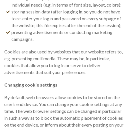
individual needs (e.g. in terms of font size, layout, colors);
storing session data (after logging in, so you do not have
to re-enter your login and password on every subpage of
the website; this file expires after the end of the session);
presenting advertisements or conducting marketing
campaigns.
Cookies are also used by websites that our website refers to,
e.g. presenting multimedia. These may be, in particular,
cookies that allow you to log in or serve to deliver
advertisements that suit your preferences.
Changing cookie settings
By default, web browsers allow cookies to be stored on the
user’s end device. You can change your cookie settings at any
time. The web browser settings can be changed in particular
in such a way as to block the automatic placement of cookies
on the end device, or inform about their every posting on your