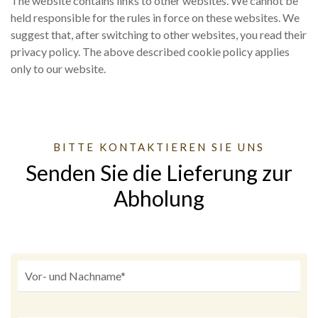
The website contains links to other websites. We cannot be
held responsible for the rules in force on these websites. We
suggest that, after switching to other websites, you read their
privacy policy. The above described cookie policy applies
only to our website.
BITTE KONTAKTIEREN SIE UNS
Senden Sie die Lieferung zur
Abholung