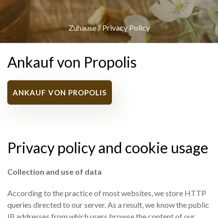
Zuhause
/
Privacy Policy
Ankauf von Propolis
ANKAUF VON PROPOLIS
Privacy policy and cookie usage
Collection and use of data
According to the practice of most websites, we store HTTP
queries directed to our server. As a result, we know the public
IP addresses from which users browse the content of our