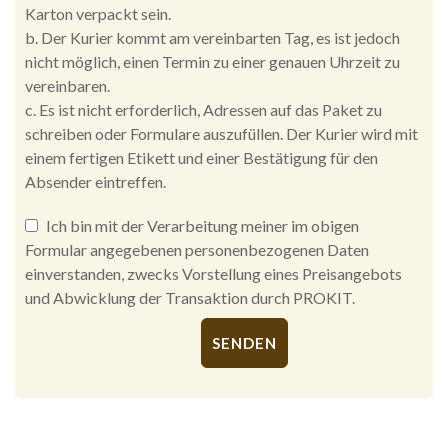
Karton verpackt sein.
b. Der Kurier kommt am vereinbarten Tag, es ist jedoch
nicht möglich, einen Termin zu einer genauen Uhrzeit zu
vereinbaren.
c. Es ist nicht erforderlich, Adressen auf das Paket zu
schreiben oder Formulare auszufüllen. Der Kurier wird mit
einem fertigen Etikett und einer Bestätigung für den
Absender eintreffen.
Ich bin mit der Verarbeitung meiner im obigen
Formular angegebenen personenbezogenen Daten
einverstanden, zwecks Vorstellung eines Preisangebots
und Abwicklung der Transaktion durch PROKIT.
Alternative: