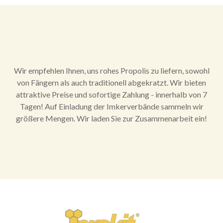
Wir empfehlen Ihnen, uns rohes Propolis zu liefern, sowohl
von Fängern als auch traditionell abgekratzt. Wir bieten
attraktive Preise und sofortige Zahlung - innerhalb von 7
Tagen! Auf Einladung der Imkerverbände sammeln wir
größere Mengen. Wir laden Sie zur Zusammenarbeit ein!