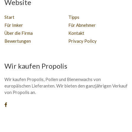
Website
Start
Tipps
Für Imker
Für Abnehmer
Über die Firma
Kontakt
Bewertungen
Privacy Policy
Wir kaufen Propolis
Wir kaufen Propolis, Pollen und Bienenwachs von
europäischen Lieferanten. Wir bieten den ganzjährigen Verkauf
von Propolis an.