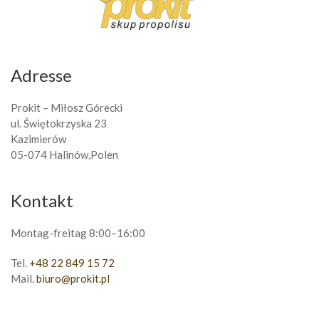
Adresse
Prokit – Miłosz Górecki
ul. Świętokrzyska 23
Kazimierów
05-074 Halinów,Polen
Kontakt
Montag-freitag 8:00–16:00
Tel.
+48 22 849 15 72
Mail.
biuro@prokit.pl