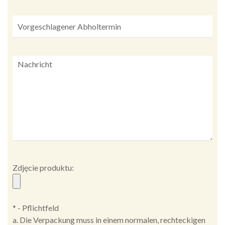
Zdjęcie produktu:
* - Pflichtfeld
a. Die Verpackung muss in einem normalen, rechteckigen