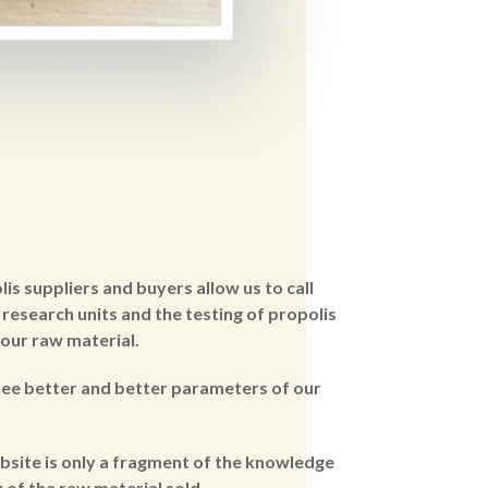
s suppliers and buyers allow us to call
research units and the testing of propolis
 our raw material.
tee better and better parameters of our
bsite is only a fragment of the knowledge
 of the raw material sold..