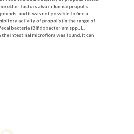
e other factors also influence propolis
pounds, and it was not possible to find a
ibitory activity of propolis (in the range of
ecal bacteria (Bifidobacterium spp., L.
 the intestinal microflora was found, it can