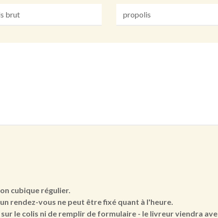
ton cubique régulier.
cun rendez-vous ne peut être fixé quant à l'heure.
sur le colis ni de remplir de formulaire - le livreur viendra a