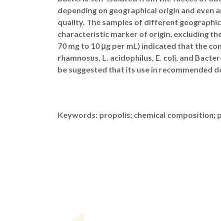
depending on geographical origin and even a
quality. The samples of different geographica
characteristic marker of origin, excluding the
70 mg to 10 μg per mL) indicated that the co
rhamnosus, L. acidophilus, E. coli, and Bacter
be suggested that its use in recommended dos
Keywords: propolis; chemical composition; po