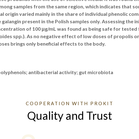
mong samples from the same region, which indicates that som
l origin varied mainly in the share of individual phenolic com
 galangin present in the Polish samples only. Assessing the inh
ncentration of 100 μg/mL was found as being safe for tested f
oides spp.). As no negative effect of low doses of propolis on
es brings only beneficial effects to the body.
lyphenols; antibacterial activity; gut microbiota
COOPERATION WITH PROKIT
Quality and Trust