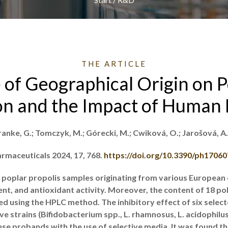
THE ARTICLE
 of Geographical Origin on P
n and the Impact of Human 
ranke, G.; Tomczyk, M.; Górecki, M.; Cwiková, O.; Jarošová, A
rmaceuticals 2024, 17, 768.
https://doi.org/10.3390/ph1706
 poplar propolis samples originating from various European 
tent, and antioxidant activity. Moreover, the content of 18 
d using the HPLC method. The inhibitory effect of six select
 strains (Bifidobacterium spp., L. rhamnosus, L. acidophilus, 
se probands with the use of selective media. It was found tha