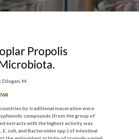
oplar Propolis
Microbiota.
.; Dżugan, M.
0768
countries by traditional maceration were
polyphenolic compounds (from the group of
ed extracts with the highest activity was
E. coli, and Bacteroides spp.) of intestinal
t the antioxidant activity of propolis varied