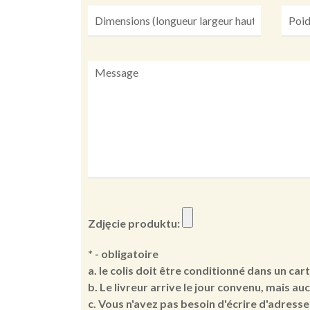
Zdjęcie produktu:
* - obligatoire
a. le colis doit être conditionné dans un car
b. Le livreur arrive le jour convenu, mais au
c. Vous n'avez pas besoin d'écrire d'adresse 