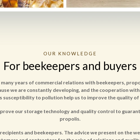
OUR KNOWLEDGE
For beekeepers and buyers
d many years of commercial relations with beekeepers, propoli
cause we are constantly developing, and the cooperation with 
s susceptibility to pollution help us to improve the quality of
prove our storage technology and quality control to guaran
propolis.
recipients and beekeepers. The advice we present on the we
tomers and contractors for the sake of relations and quality