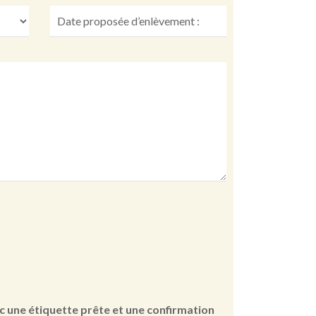
vec une étiquette prête et une confirmation