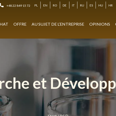
PL
EN
RO
DE
IT
RU
ES
HU
HR
+48 22 849 15 72
HAT
OFFRE
AU SUJET DE L’ENTREPRISE
OPINIONS
rche et Dévelop
Start
/
R&D