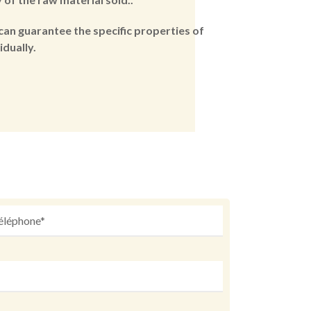
can guarantee the specific properties of
dually.