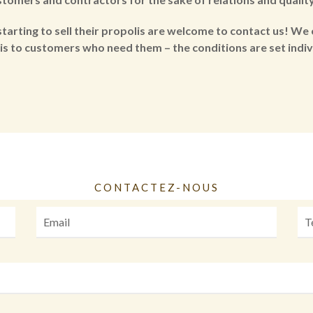
tarting to sell their propolis are welcome to contact us! We 
is to customers who need them – the conditions are set indivi
CONTACTEZ-NOUS