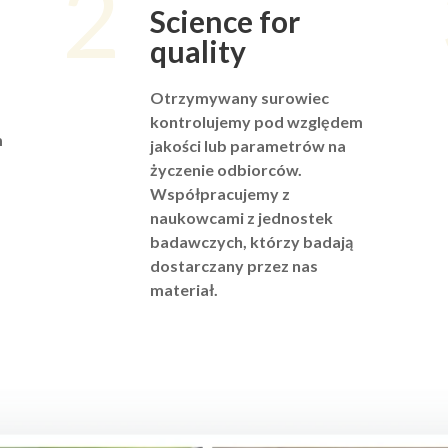
2
Science for
quality
Otrzymywany surowiec
kontrolujemy pod względem
m
jakości lub parametrów na
życzenie odbiorców.
Współpracujemy z
naukowcami z jednostek
badawczych, którzy badają
dostarczany przez nas
materiał.