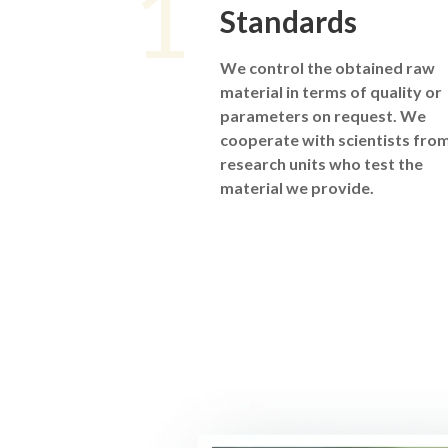
1
Standards
We control the obtained raw
material in terms of quality or
parameters on request. We
cooperate with scientists fro
research units who test the
material we provide.