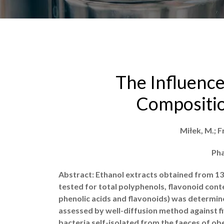
The Influence
Compositio
Miłek, M.; F
Pha
Abstract: Ethanol extracts obtained from 13
tested for total polyphenols, flavonoid con
phenolic acids and flavonoids) was determine
assessed by well-diffusion method against five
bacteria self-isolated from the faeces of obe