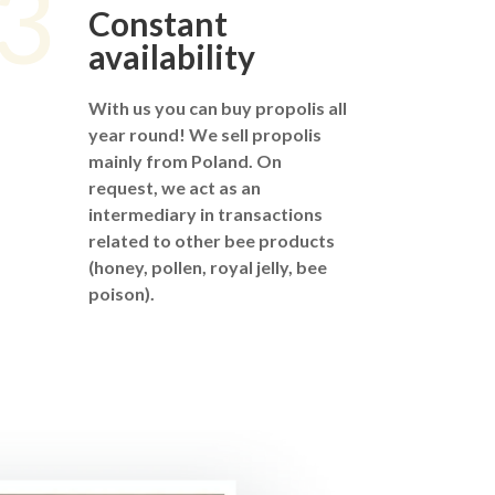
3
Constant
availability
With us you can buy propolis all
year round! We sell propolis
mainly from Poland. On
request, we act as an
intermediary in transactions
related to other bee products
(honey, pollen, royal jelly, bee
poison).