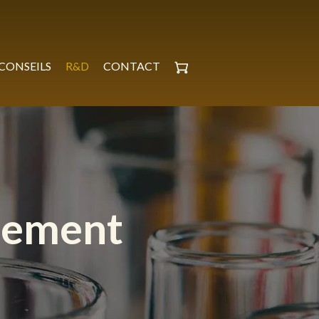
CONSEILS
R&D
CONTACT
pement