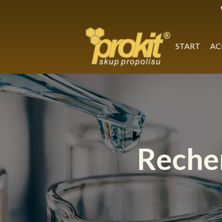
Skip
to
content
START
AC
Reche