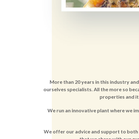
More than 20 years in this industry an
ourselves specialists. All the more so be
properties and it
We run an innovative plant where we im
We offer our advice and support to both 
that we share with our cus