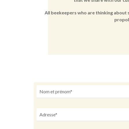
All beekeepers who are thinking about s
propol