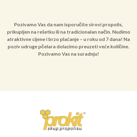
Pozivamo Vas da nam isporučite sirovi propolis,
prikupljen na rešetku ili na tradicionalan način. Nudimo
atraktivne cijene i brzo plaćanje – u roku od 7 dana! Na
poziv udruge pčelara dolazimo preuzeti veće količine.
Pozivamo Vas na suradnju!