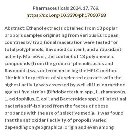
Pharmaceuticals 2024, 17, 768.
https://doi.org/10.3390/ph17060768
Abstract: Ethanol extracts obtained from 13 poplar
propolis samples originating from various European
countries by traditional maceration were tested for
total polyphenols, flavonoid content, and antioxidant
activity. Moreover, the content of 18 polyphenolic
compounds (from the group of phenolic acids and
flavonoids) was determined using the HPLC method.
The inhibitory effect of six selected extracts with the
highest activity was assessed by well-diffusion method
against five strains (Bifidobacterium spp., L. rhamnosus,
L. acidophilus, E. coli, and Bacteroides spp.) of intestinal
bacteria self-isolated from the faeces of obese
probands with the use of selective media. It was found
that the antioxidant activity of propolis varied
depending on geographical origin and even among