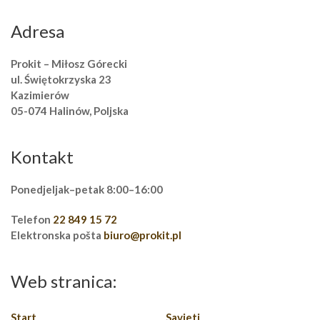
Adresa
Prokit – Miłosz Górecki
ul. Świętokrzyska 23
Kazimierów
05-074 Halinów, Poljska
Kontakt
Ponedjeljak–petak 8:00–16:00
Telefon
22 849 15 72
Elektronska pošta
biuro@prokit.pl
Web stranica:
Start
Savjeti