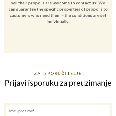
sell their propolis are welcome to contact us! We
can guarantee the specific properties of propolis to
customers who need them – the conditions are set
individually.
ZA ISPORUČITELJE
Prijavi isporuku za preuzimanje