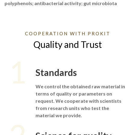
polyphenols; antibacterial activity; gut microbiota
COOPERATION WITH PROKIT
Quality and Trust
1
Standards
We control the obtained raw material in
terms of quality or parameters on
request. We cooperate with scientists
from research units who test the
material we provide.