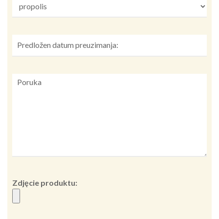
Zdjęcie produktu: