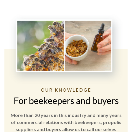
OUR KNOWLEDGE
For beekeepers and buyers
More than 20 years in this industry and many years
of commercial relations with beekeepers, propolis
suppliers and buyers allow us to call ourselves