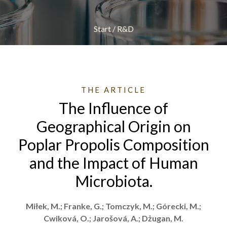
Start
/
R&D
THE ARTICLE
The Influence of
Geographical Origin on
Poplar Propolis Composition
and the Impact of Human
Microbiota.
Miłek, M.; Franke, G.; Tomczyk, M.; Górecki, M.;
Cwiková, O.; Jarošová, A.; Dżugan, M.