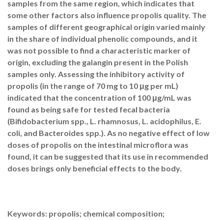
samples from the same region, which indicates that
some other factors also influence propolis quality. The
samples of different geographical origin varied mainly
in the share of individual phenolic compounds, and it
was not possible to find a characteristic marker of
origin, excluding the galangin present in the Polish
samples only. Assessing the inhibitory activity of
propolis (in the range of 70 mg to 10 μg per mL)
indicated that the concentration of 100 μg/mL was
found as being safe for tested fecal bacteria
(Bifidobacterium spp., L. rhamnosus, L. acidophilus, E.
coli, and Bacteroides spp.). As no negative effect of low
doses of propolis on the intestinal microflora was
found, it can be suggested that its use in recommended
doses brings only beneficial effects to the body.
Keywords: propolis; chemical composition;