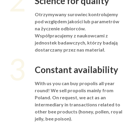
2
Science for quality
Otrzymywany surowiec kontrolujemy
pod względem jakości lub parametrów
na życzenie odbiorców.
Współpracujemy z naukowcami z
jednostek badawczych, którzy badają
dostarczany przez nas materiał.
3
Constant availability
With us you can buy propolis all year
round! We sell propolis mainly from
Poland. On request, we act as an
intermediary in transactions related to
other bee products (honey, pollen, royal
jelly, bee poison).