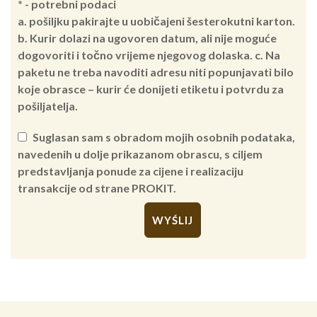
* - potrebni podaci
a. pošiljku pakirajte u uobičajeni šesterokutni karton.
b. Kurir dolazi na ugovoren datum, ali nije moguće
dogovoriti i točno vrijeme njegovog dolaska. c. Na
paketu ne treba navoditi adresu niti popunjavati bilo
koje obrasce – kurir će donijeti etiketu i potvrdu za
pošiljatelja.
Suglasan sam s obradom mojih osobnih podataka,
navedenih u dolje prikazanom obrascu, s ciljem
predstavljanja ponude za cijene i realizaciju
transakcije od strane PROKIT.
Alternative: