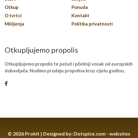
Otkup
Ponuda
O tvrtci
Kontakt
Mišljenja
Politika privatnosti
Otkupljujemo propolis
Otkupljujemo propolis te pelud i pčelinji vosak od europskih
dobavljača. Nudimo prodaju propolisa kroz cijelu godinu.
© 2026 Prokit | Designed by:
Dotspice.com - websites