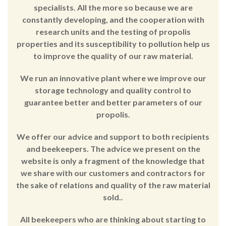
specialists. All the more so because we are
constantly developing, and the cooperation with
research units and the testing of propolis
properties and its susceptibility to pollution help us
to improve the quality of our raw material.
We run an innovative plant where we improve our
storage technology and quality control to
guarantee better and better parameters of our
propolis.
We offer our advice and support to both recipients
and beekeepers. The advice we present on the
website is only a fragment of the knowledge that
we share with our customers and contractors for
the sake of relations and quality of the raw material
sold..
All beekeepers who are thinking about starting to