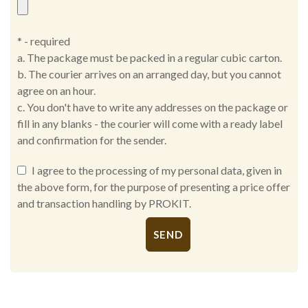
* - required
a. The package must be packed in a regular cubic carton.
b. The courier arrives on an arranged day, but you cannot
agree on an hour.
c. You don't have to write any addresses on the package or
fill in any blanks - the courier will come with a ready label
and confirmation for the sender.
I agree to the processing of my personal data, given in
the above form, for the purpose of presenting a price offer
and transaction handling by PROKIT.
Alternative: