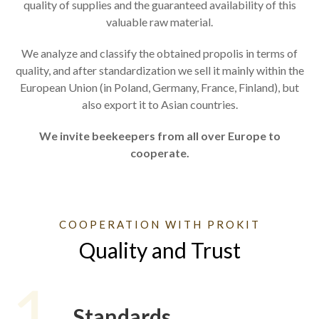
quality of supplies and the guaranteed availability of this
valuable raw material.
We analyze and classify the obtained propolis in terms of
quality, and after standardization we sell it mainly within the
European Union (in Poland, Germany, France, Finland), but
also export it to Asian countries.
We invite beekeepers from all over Europe to
cooperate.
COOPERATION WITH PROKIT
Quality and Trust
1
Standards