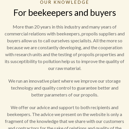
OUR KNOWLEDGE
For beekeepers and buyers
More than 20 years in this industry and many years of
commercial relations with beekeepers, propolis suppliers and
buyers allow us to call ourselves specialists. All the more so
because we are constantly developing, and the cooperation
with research units and the testing of propolis properties and
its susceptibility to pollution help us to improve the quality of
our raw material.
We run an innovative plant where we improve our storage
technology and quality control to guarantee better and
better parameters of our propolis.
We offer our advice and support to both recipients and
beekeepers. The advice we present on the website is only a
fragment of the knowledge that we share with our customers
and contractors for the sake of relations and quality of the