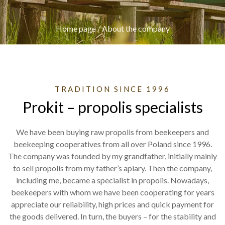
Home page
/
About the company
TRADITION SINCE 1996
Prokit – propolis specialists
We have been buying raw propolis from beekeepers and
beekeeping cooperatives from all over Poland since 1996.
The company was founded by my grandfather, initially mainly
to sell propolis from my father’s apiary. Then the company,
including me, became a specialist in propolis. Nowadays,
beekeepers with whom we have been cooperating for years
appreciate our reliability, high prices and quick payment for
the goods delivered. In turn, the buyers – for the stability and