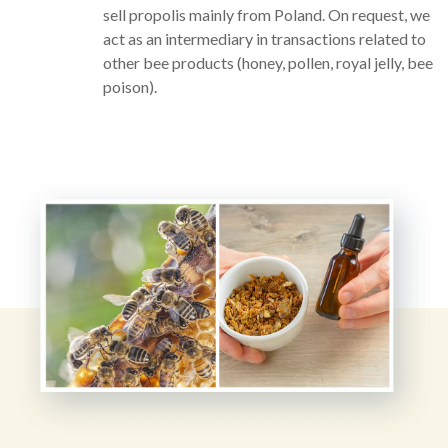
sell propolis mainly from Poland. On request, we
act as an intermediary in transactions related to
other bee products (honey, pollen, royal jelly, bee
poison).