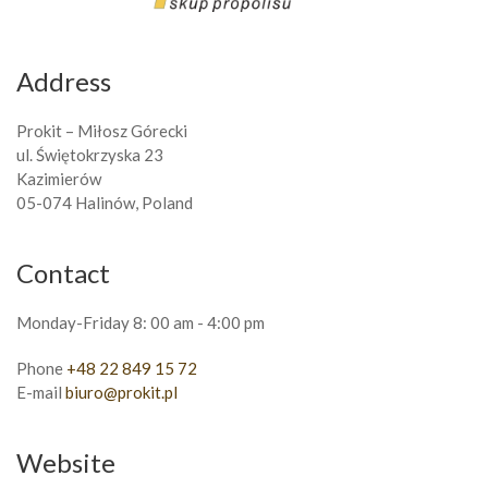
Address
Prokit – Miłosz Górecki
ul. Świętokrzyska 23
Kazimierów
05-074 Halinów, Poland
Contact
Monday-Friday 8: 00 am - 4:00 pm
Phone
+48 22 849 15 72
E-mail
biuro@prokit.pl
Website