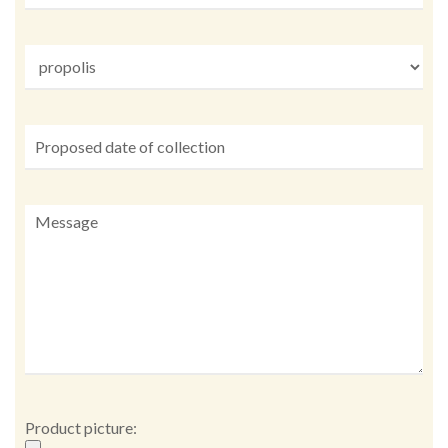
Product picture: