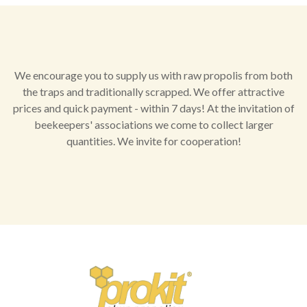
We encourage you to supply us with raw propolis from both
the traps and traditionally scrapped. We offer attractive
prices and quick payment - within 7 days! At the invitation of
beekeepers' associations we come to collect larger
quantities. We invite for cooperation!