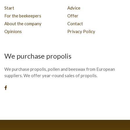
Start
Advice
For the beekeepers
Offer
About the company
Contact
Opinions
Privacy Policy
We purchase propolis
We purchase propolis, pollen and beeswax from European
suppliers. We offer year-round sales of propolis.