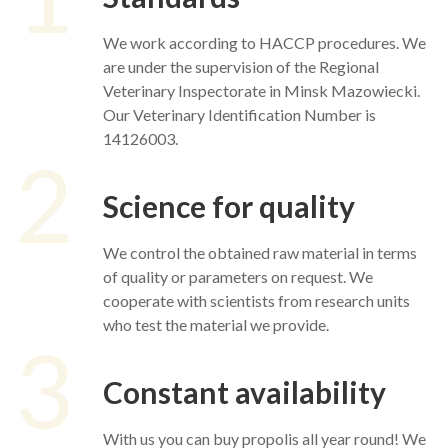
We work according to HACCP procedures. We
are under the supervision of the Regional
Veterinary Inspectorate in Minsk Mazowiecki.
Our Veterinary Identification Number is
14126003.
2
Science for quality
We control the obtained raw material in terms
of quality or parameters on request. We
cooperate with scientists from research units
who test the material we provide.
3
Constant availability
With us you can buy propolis all year round! We