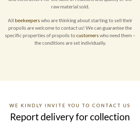
raw material sold.
All
beekeepers
who are thinking about starting to sell their
propolis are welcome to contact us! We can guarantee the
specific properties of propolis to
customers
who need them –
the conditions are set individually.
WE KINDLY INVITE YOU TO CONTACT US
Report delivery for collection