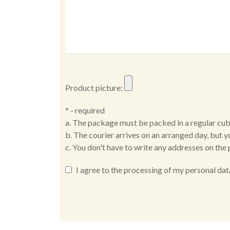
Product picture:
* - required
a. The package must be packed in a regular cub
b. The courier arrives on an arranged day, but y
c. You don't have to write any addresses on the 
I agree to the processing of my personal dat
Alternative: