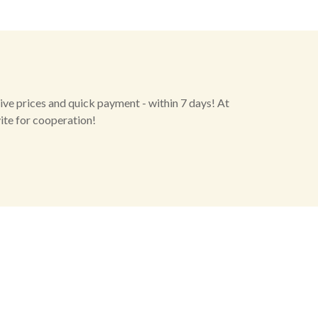
ive prices and quick payment - within 7 days! At
vite for cooperation!