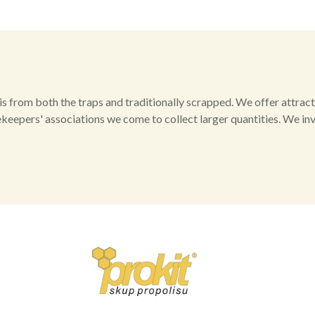
 from both the traps and traditionally scrapped. We offer attract
ekeepers' associations we come to collect larger quantities. We in