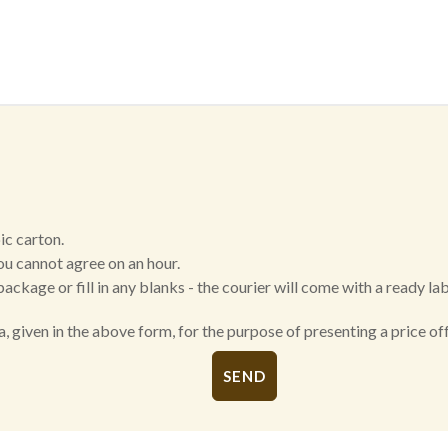
ic carton.
ou cannot agree on an hour.
package or fill in any blanks - the courier will come with a ready la
a, given in the above form, for the purpose of presenting a price 