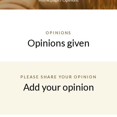
OPINIONS
Opinions given
PLEASE SHARE YOUR OPINION
Add your opinion