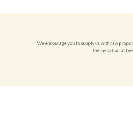
We encourage you to supply us with raw propolis
the invitation of be