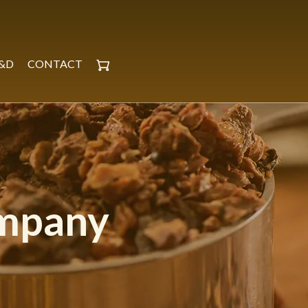
&D
CONTACT
ompany