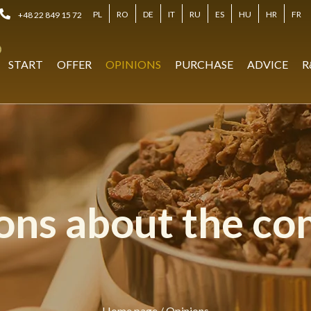
PL
RO
DE
IT
RU
ES
HU
HR
FR
+48 22 849 15 72
START
OFFER
OPINIONS
PURCHASE
ADVICE
R
ons about the c
Home page
/
Opinions