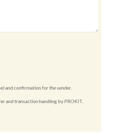
bel and confirmation for the sender.
offer and transaction handling by PROKIT.