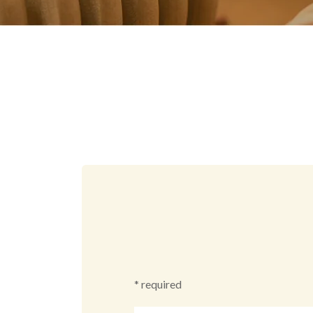
* required