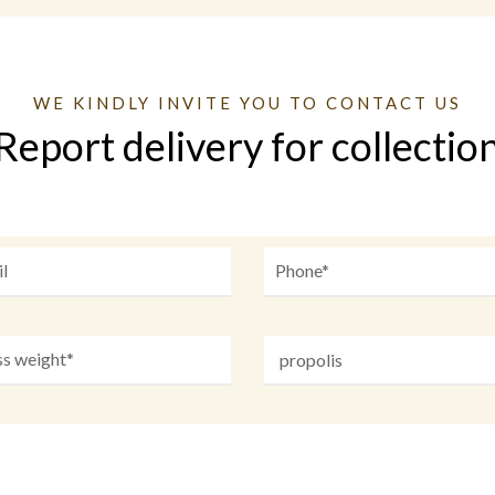
WE KINDLY INVITE YOU TO CONTACT US
Report delivery for collectio