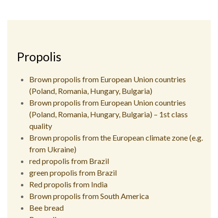
Propolis
Brown propolis from European Union countries
(Poland, Romania, Hungary, Bulgaria)
Brown propolis from European Union countries
(Poland, Romania, Hungary, Bulgaria) – 1st class
quality
Brown propolis from the European climate zone (e.g.
from Ukraine)
red propolis from Brazil
green propolis from Brazil
Red propolis from India
Brown propolis from South America
Bee bread