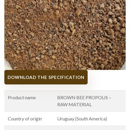
DOWNLOAD THE SPECIFICATION
Product name
BROWN BEE PROPOLIS –
RAW MATERIAL
Country of origin
Uruguay (South America)