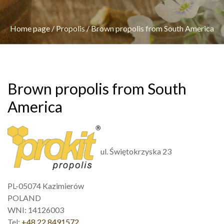
Home page
/
Propolis
/
Brown propolis from South America
Brown propolis from South
America
ul. Świętokrzyska 23
PL-05074 Kazimierów
POLAND
WNI: 14126003
Tel:
+48 22 8491572