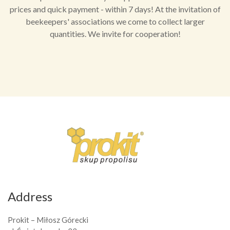
prices and quick payment - within 7 days! At the invitation of
beekeepers' associations we come to collect larger
quantities. We invite for cooperation!
Address
Prokit – Miłosz Górecki