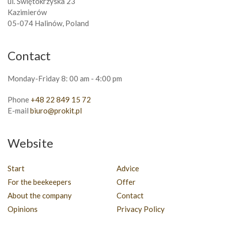
ul. Świętokrzyska 23
Kazimierów
05-074 Halinów, Poland
Contact
Monday-Friday 8: 00 am - 4:00 pm
Phone
+48 22 849 15 72
E-mail
biuro@prokit.pl
Website
Start
Advice
For the beekeepers
Offer
About the company
Contact
Opinions
Privacy Policy