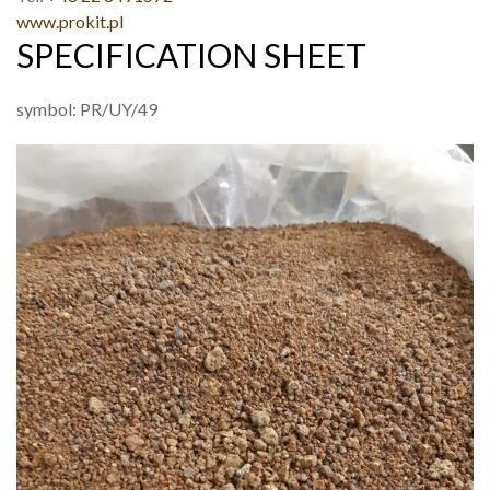
www.prokit.pl
SPECIFICATION SHEET
symbol: PR/UY/49