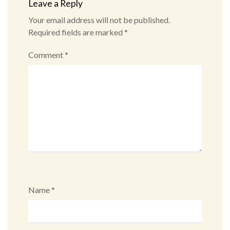
Leave a Reply
Your email address will not be published.
Required fields are marked
*
Comment
*
Name
*