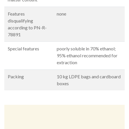
Features
none
disqualifying
according to PN-R-
78891
Special features
poorly soluble in 70% ethanol;
95% ethanol recommended for
extraction
Packing
10 kg LDPE bags and cardboard
boxes