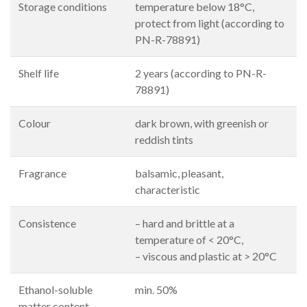
Storage conditions
temperature below 18°C,
protect from light (according to
PN-R-78891)
Shelf life
2 years (according to PN-R-
78891)
Colour
dark brown, with greenish or
reddish tints
Fragrance
balsamic, pleasant,
characteristic
Consistence
– hard and brittle at a
temperature of < 20°C,
– viscous and plastic at > 20°C
Ethanol-soluble
min. 50%
matter content