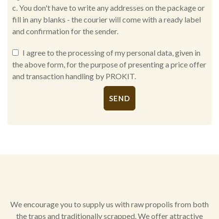
c. You don't have to write any addresses on the package or
fill in any blanks - the courier will come with a ready label
and confirmation for the sender.
I agree to the processing of my personal data, given in
the above form, for the purpose of presenting a price offer
and transaction handling by PROKIT.
Alternative:
We encourage you to supply us with raw propolis from both
the traps and traditionally scrapped. We offer attractive