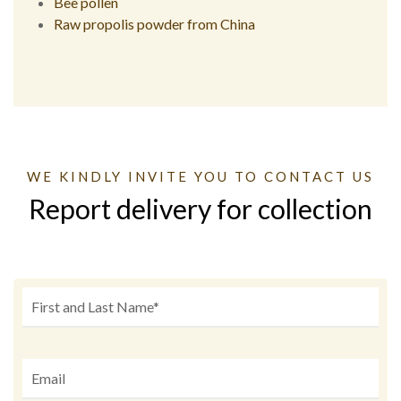
Bee pollen
Raw propolis powder from China
WE KINDLY INVITE YOU TO CONTACT US
Report delivery for collection