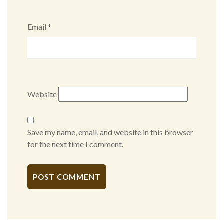
Email
*
Website
Save my name, email, and website in this browser
for the next time I comment.
Alternative: