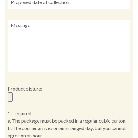
Product picture:
* - required
a. The package must be packed in a regular cubic carton.
b. The courier arrives on an arranged day, but you cannot
agree on an hour.