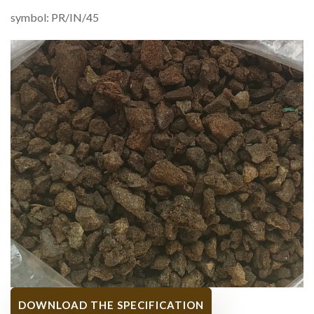
symbol: PR/IN/45
DOWNLOAD THE SPECIFICATION