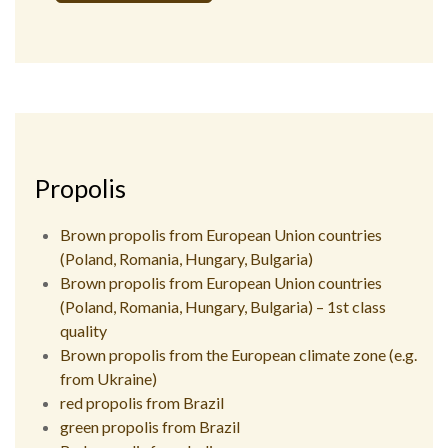
Alternative:
Propolis
Brown propolis from European Union countries
(Poland, Romania, Hungary, Bulgaria)
Brown propolis from European Union countries
(Poland, Romania, Hungary, Bulgaria) – 1st class
quality
Brown propolis from the European climate zone (e.g.
from Ukraine)
red propolis from Brazil
green propolis from Brazil