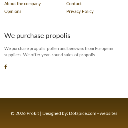
About the company
Contact
Opinions
Privacy Policy
We purchase propolis
We purchase propolis, pollen and beeswax from European
suppliers. We offer year-round sales of propolis.
© 2026 Prokit | Designed by:
Dotspice.com - websites