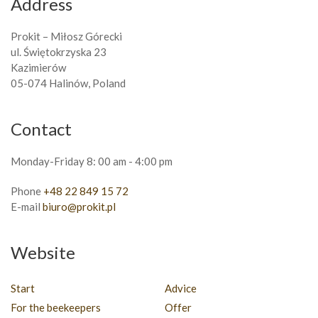
Address
Prokit – Miłosz Górecki
ul. Świętokrzyska 23
Kazimierów
05-074 Halinów, Poland
Contact
Monday-Friday 8: 00 am - 4:00 pm
Phone
+48 22 849 15 72
E-mail
biuro@prokit.pl
Website
Start
Advice
For the beekeepers
Offer