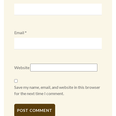
Email
*
Website
Save my name, email, and website in this browser
for the next time I comment.