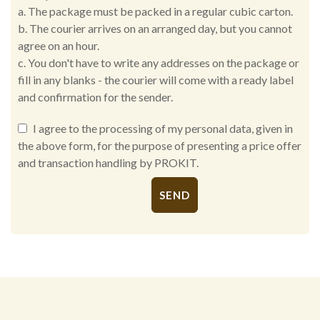
a. The package must be packed in a regular cubic carton.
b. The courier arrives on an arranged day, but you cannot
agree on an hour.
c. You don't have to write any addresses on the package or
fill in any blanks - the courier will come with a ready label
and confirmation for the sender.
I agree to the processing of my personal data, given in
the above form, for the purpose of presenting a price offer
and transaction handling by PROKIT.
Alternative: