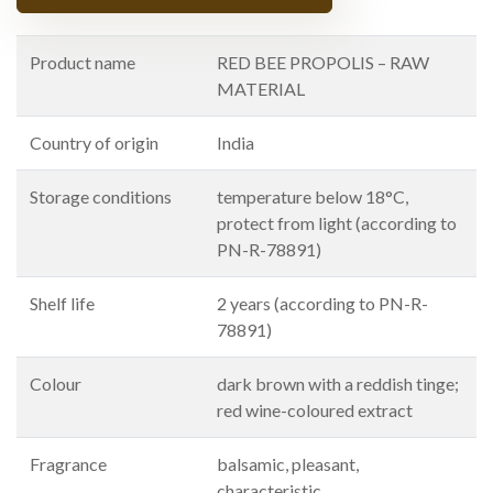
Product name
RED BEE PROPOLIS – RAW
MATERIAL
Country of origin
India
Storage conditions
temperature below 18°C,
protect from light (according to
PN-R-78891)
Shelf life
2 years (according to PN-R-
78891)
Colour
dark brown with a reddish tinge;
red wine-coloured extract
Fragrance
balsamic, pleasant,
characteristic