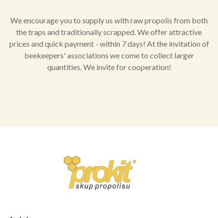
We encourage you to supply us with raw propolis from both
the traps and traditionally scrapped. We offer attractive
prices and quick payment - within 7 days! At the invitation of
beekeepers' associations we come to collect larger
quantities. We invite for cooperation!