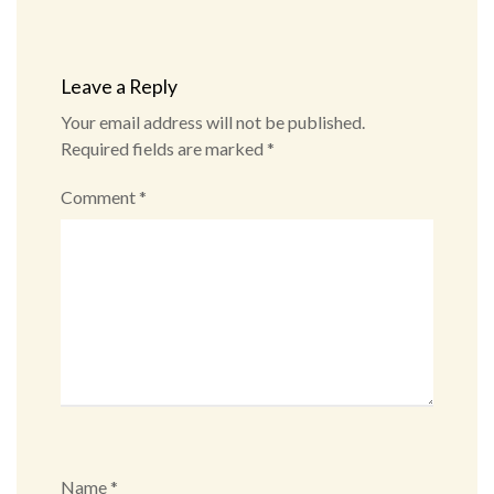
Leave a Reply
Your email address will not be published.
Required fields are marked
*
Comment
*
Name
*