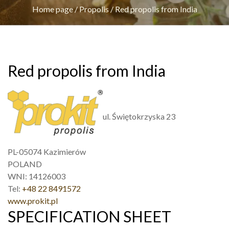
Home page
/
Propolis
/
Red propolis from India
Red propolis from India
ul. Świętokrzyska 23
PL-05074 Kazimierów
POLAND
WNI: 14126003
Tel:
+48 22 8491572
www.prokit.pl
SPECIFICATION SHEET