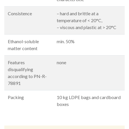
Consistence
– hard and brittle at a
temperature of < 20°C,
– viscous and plastic at > 20°C
Ethanol-soluble
min. 50%
matter content
Features
none
disqualifying
according to PN-R-
78891
Packing
10 kg LDPE bags and cardboard
boxes