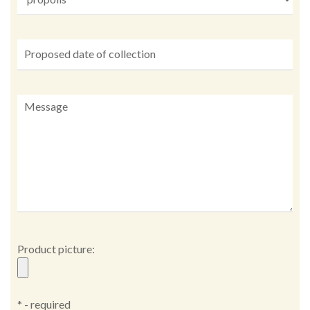
Product picture:
* - required