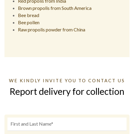
Red propolis from India
Brown propolis from South America
Bee bread
Bee pollen
Raw propolis powder from China
WE KINDLY INVITE YOU TO CONTACT US
Report delivery for collection