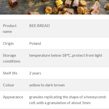
Product
BEE BREAD
name
Origin
Poland
Storage
temperature below 18°C, protect from light
conditions
Shelf life
2 years
Colour
yellow to dark brown
Appearance
granules replicating the shape of a honeycomb
cell, with a granulation of about 5mm