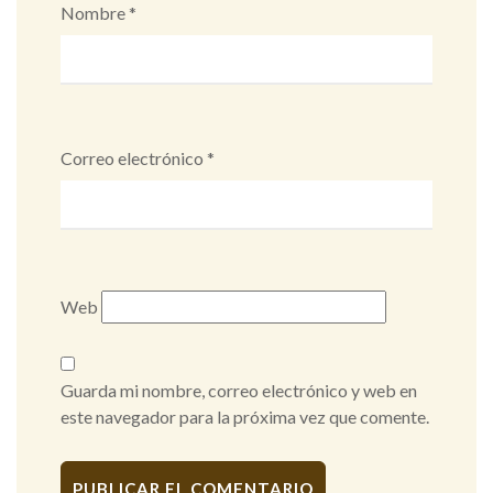
Nombre
*
Correo electrónico
*
Web
Guarda mi nombre, correo electrónico y web en
este navegador para la próxima vez que comente.