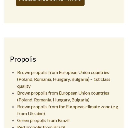
Alternative:
Propolis
Brown propolis from European Union countries
(Poland, Romania, Hungary, Bulgaria) – 1st class
quality
Brown propolis from European Union countries
(Poland, Romania, Hungary, Bulgaria)
Brown propolis from the European climate zone (e.g.
from Ukraine)
Green propolis from Brazil
Red propolis from Brazil