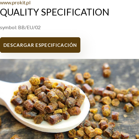
www.prokit.pl
QUALITY SPECIFICATION
symbol: BB/EU/02
DESCARGAR ESPECIFICACIÓN