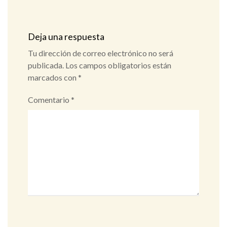
Deja una respuesta
Tu dirección de correo electrónico no será
publicada.
Los campos obligatorios están
marcados con
*
Comentario
*