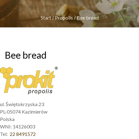
Start
/
Propolis
/
Bee bread
Bee bread
ul. Świętokrzyska 23
PL-05074 Kazimierów
Polska
WNI: 14126003
Tel:
22 8491572