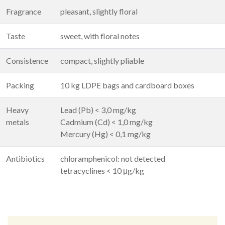
Fragrance
pleasant, slightly floral
Taste
sweet, with floral notes
Consistence
compact, slightly pliable
Packing
10 kg LDPE bags and cardboard boxes
Heavy
Lead (Pb) < 3,0 mg/kg
metals
Cadmium (Cd) < 1,0 mg/kg
Mercury (Hg) < 0,1 mg/kg
Antibiotics
chloramphenicol: not detected
tetracyclines < 10 μg/kg