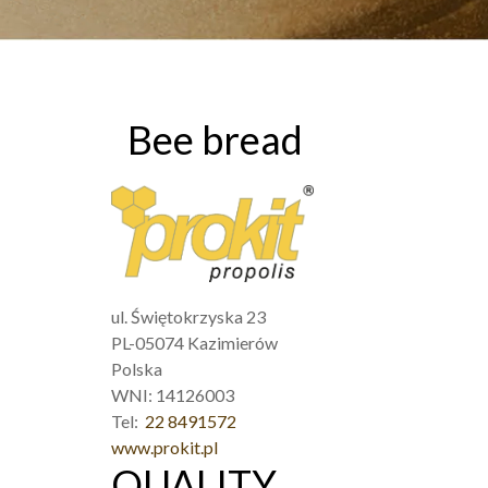
Bee bread
ul. Świętokrzyska 23
PL-05074 Kazimierów
Polska
WNI: 14126003
Tel:
22 8491572
www.prokit.pl
QUALITY