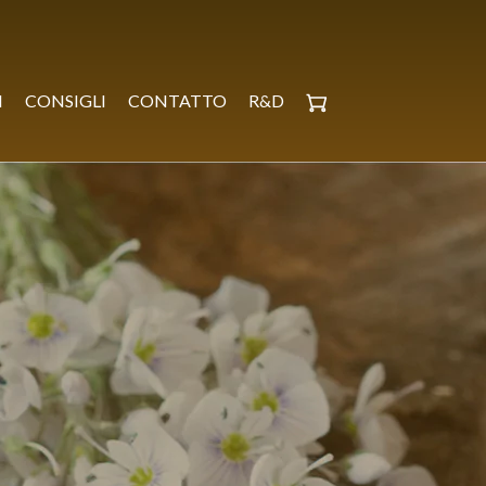
I
CONSIGLI
CONTATTO
R&D