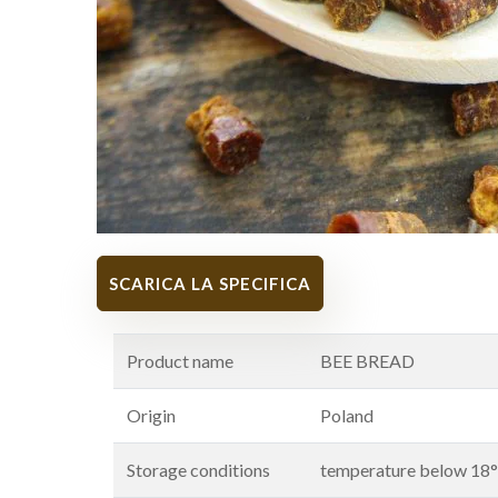
SCARICA LA SPECIFICA
Product name
BEE BREAD
Origin
Poland
Storage conditions
temperature below 18°C