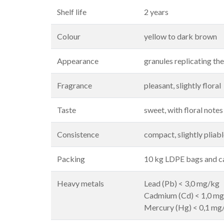
Shelf life
2 years
Colour
yellow to dark brown
Appearance
granules replicating th
Fragrance
pleasant, slightly floral
Taste
sweet, with floral notes
Consistence
compact, slightly pliab
Packing
10 kg LDPE bags and 
Heavy metals
Lead (Pb) < 3,0 mg/kg
Cadmium (Cd) < 1,0 m
Mercury (Hg) < 0,1 mg