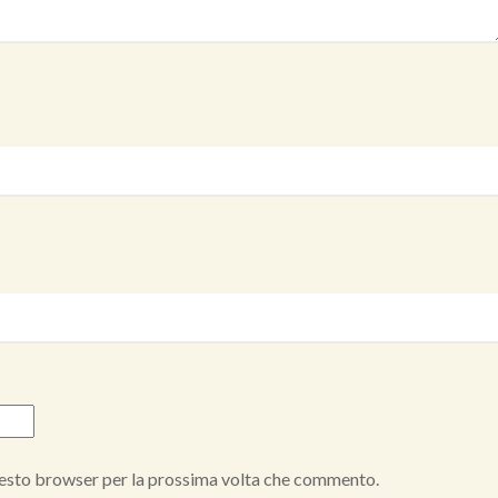
questo browser per la prossima volta che commento.