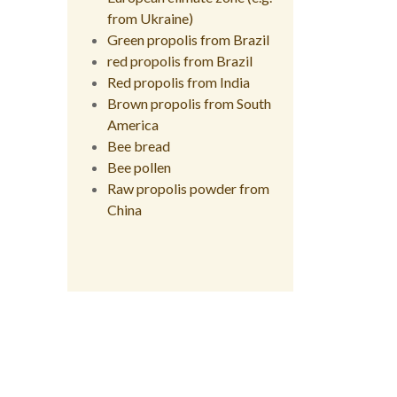
from Ukraine)
Green propolis from Brazil
red propolis from Brazil
Red propolis from India
Brown propolis from South
America
Bee bread
Bee pollen
Raw propolis powder from
China