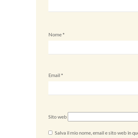
Nome
*
Email
*
Sito web
Salva il mio nome, email e sito web in 