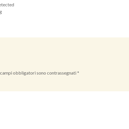
etected
kg
 campi obbligatori sono contrassegnati
*