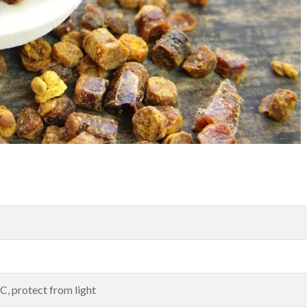
, protect from light