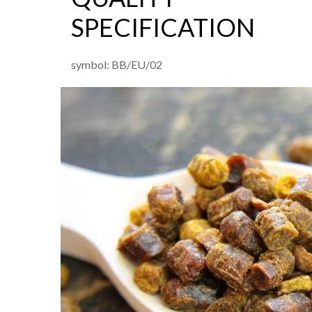
SPECIFICATION
symbol: BB/EU/02