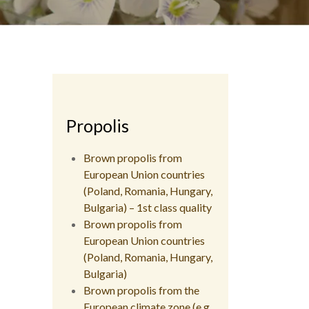
Propolis
Brown propolis from
European Union countries
(Poland, Romania, Hungary,
Bulgaria) – 1st class quality
Brown propolis from
European Union countries
(Poland, Romania, Hungary,
Bulgaria)
Brown propolis from the
European climate zone (e.g.