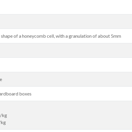
e shape of a honeycomb cell, with a granulation of about 5mm
le
cardboard boxes
g/kg
/kg