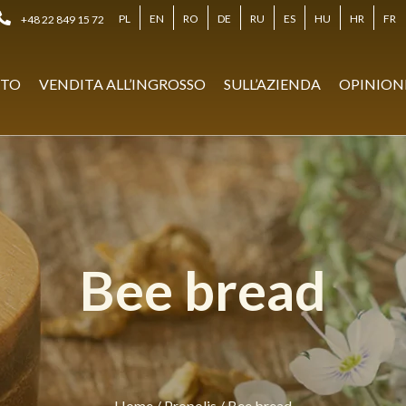
PL
EN
RO
DE
RU
ES
HU
HR
FR
+48 22 849 15 72
STO
VENDITA ALL’INGROSSO
SULL’AZIENDA
OPINION
Bee bread
Home
/
Propolis
/
Bee bread