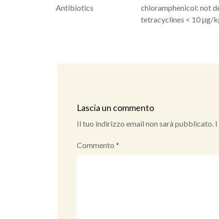
Antibiotics
chloramphenicol: not d
tetracyclines < 10 μg/
Lascia un commento
Il tuo indirizzo email non sarà pubblicato.
I
Commento
*