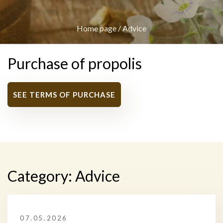
Home page
/
Advice
Purchase of propolis
SEE TERMS OF PURCHASE
Category:
Advice
07.05.2026