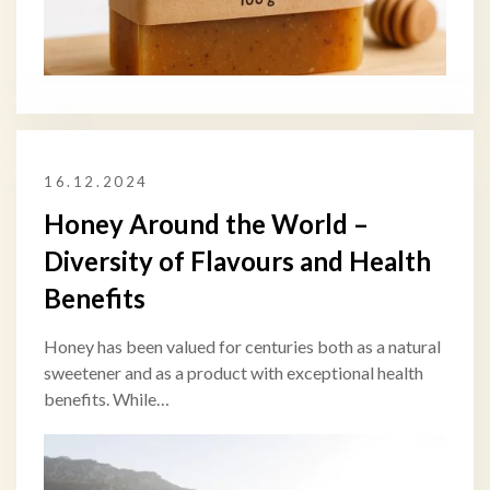
16.12.2024
Honey Around the World –
Diversity of Flavours and Health
Benefits
Honey has been valued for centuries both as a natural
sweetener and as a product with exceptional health
benefits. While…