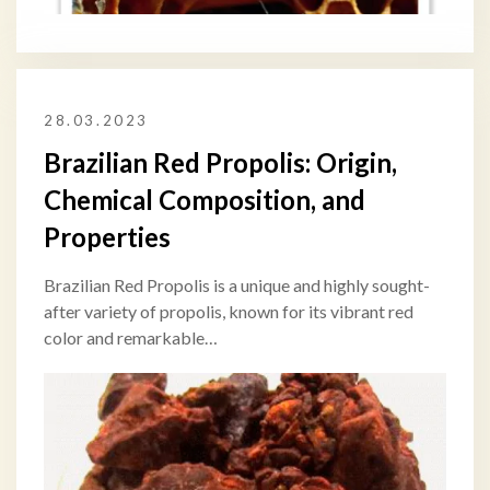
28.03.2023
Brazilian Red Propolis: Origin,
Chemical Composition, and
Properties
Brazilian Red Propolis is a unique and highly sought-
after variety of propolis, known for its vibrant red
color and remarkable…