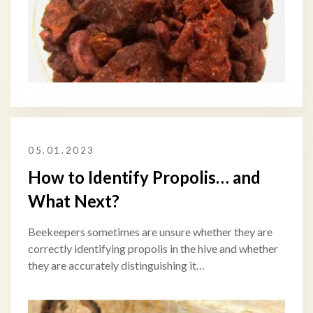
05.01.2023
How to Identify Propolis… and
What Next?
Beekeepers sometimes are unsure whether they are
correctly identifying propolis in the hive and whether
they are accurately distinguishing it…