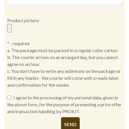
Product picture:
* - required
a. The package must be packed in a regular cubic carton.
b. The courier arrives on an arranged day, but you cannot
agree on an hour.
c. You don't have to write any addresses on the package or
fill in any blanks - the courier will come with a ready label
and confirmation for the sender.
I agree to the processing of my personal data, given in
the above form, for the purpose of presenting a price offer
and transaction handling by PROKIT.