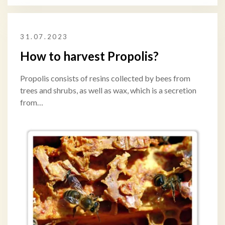
31.07.2023
How to harvest Propolis?
Propolis consists of resins collected by bees from
trees and shrubs, as well as wax, which is a secretion
from…