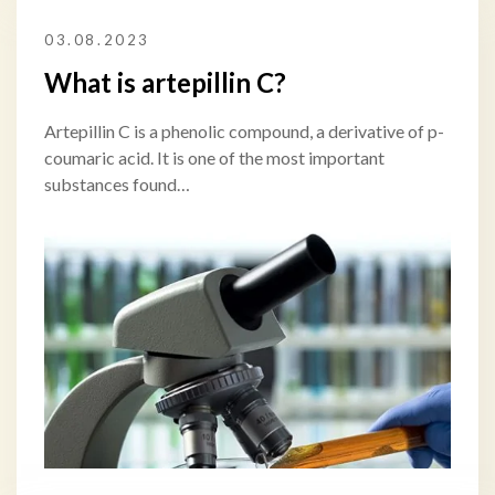
03.08.2023
What is artepillin C?
Artepillin C is a phenolic compound, a derivative of p-
coumaric acid. It is one of the most important
substances found…