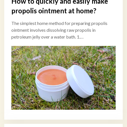
How to quickly and easily make
propolis ointment at home?
The simplest home method for preparing propolis
ointment involves dissolving raw propolis in
petroleum jelly over a water bath. 1.…