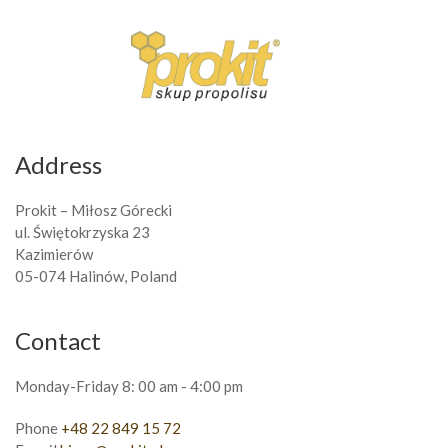
Address
Prokit – Miłosz Górecki
ul. Świętokrzyska 23
Kazimierów
05-074 Halinów, Poland
Contact
Monday-Friday 8: 00 am - 4:00 pm
Phone
+48 22 849 15 72