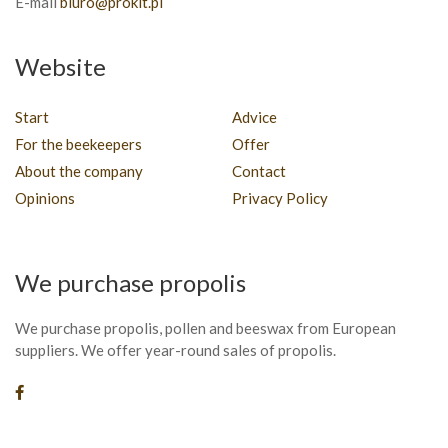
E-mail
biuro@prokit.pl
Website
Start
Advice
For the beekeepers
Offer
About the company
Contact
Opinions
Privacy Policy
We purchase propolis
We purchase propolis, pollen and beeswax from European
suppliers. We offer year-round sales of propolis.