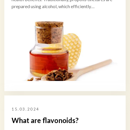
prepared using alcohol, which efficiently…
15.03.2024
What are flavonoids?