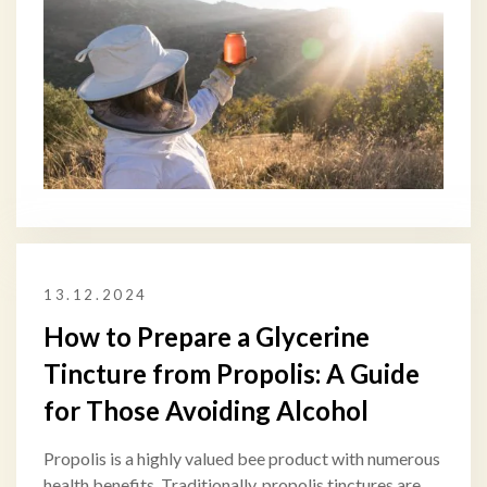
13.12.2024
How to Prepare a Glycerine
Tincture from Propolis: A Guide
for Those Avoiding Alcohol
Propolis is a highly valued bee product with numerous
health benefits. Traditionally, propolis tinctures are