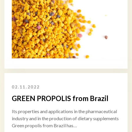
02.11.2022
GREEN PROPOLIS from Brazil
Its properties and applications in the pharmaceutical
industry and in the production of dietary supplements
Green propolis from Brazil has…