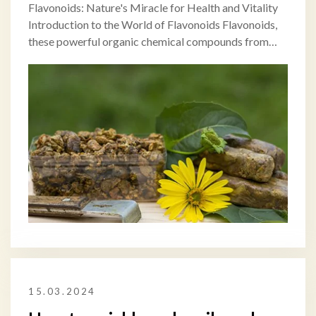
Flavonoids: Nature's Miracle for Health and Vitality
Introduction to the World of Flavonoids Flavonoids,
these powerful organic chemical compounds from…
15.03.2024