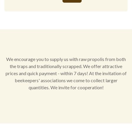
Alternative:
We encourage you to supply us with raw propolis from both
the traps and traditionally scrapped. We offer attractive
prices and quick payment - within 7 days! At the invitation of
beekeepers' associations we come to collect larger
quantities. We invite for cooperation!