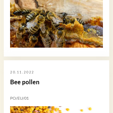
20.11.2022
Bee pollen
PO/EU/01