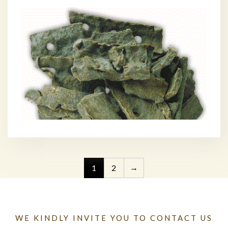
→
1
2
WE KINDLY INVITE YOU TO CONTACT US