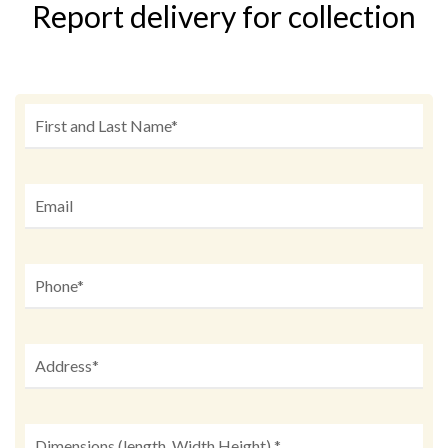
Report delivery for collection