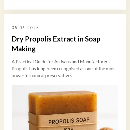
05.06.2025
Dry Propolis Extract in Soap
Making
A Practical Guide for Artisans and Manufacturers
Propolis has long been recognised as one of the most
powerful natural preservatives…