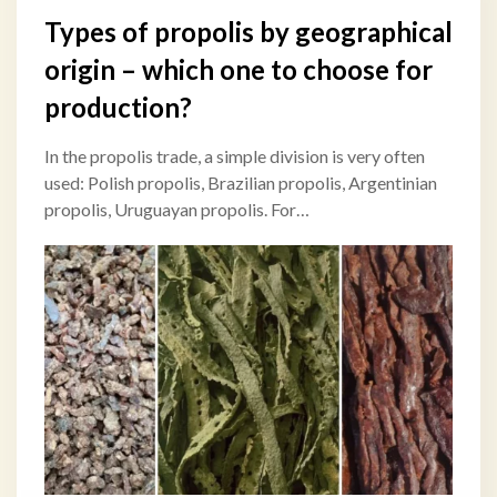
Types of propolis by geographical
origin – which one to choose for
production?
In the propolis trade, a simple division is very often
used: Polish propolis, Brazilian propolis, Argentinian
propolis, Uruguayan propolis. For…