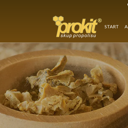
Skip
to
content
START
A