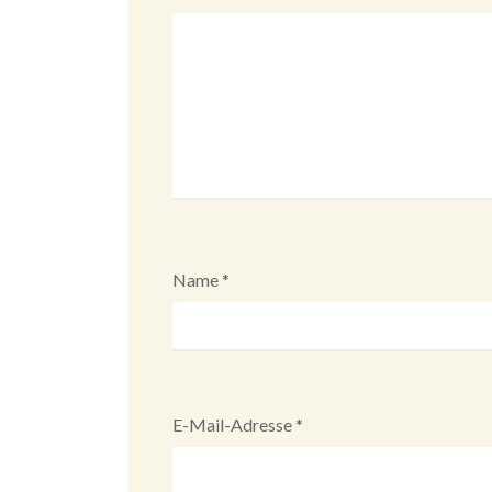
Name
*
E-Mail-Adresse
*