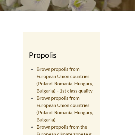
Propolis
Brown propolis from
European Union countries
(Poland, Romania, Hungary,
Bulgaria) – 1st class quality
Brown propolis from
European Union countries
(Poland, Romania, Hungary,
Bulgaria)
Brown propolis from the
European climate zone (e.g.