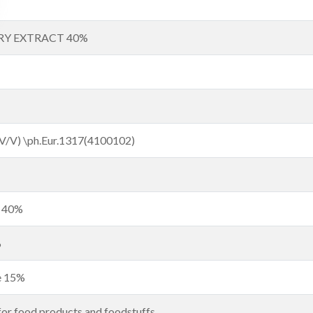
RY EXTRACT 40%
(V/V) \ph.Eur.1317(4100102)
t 40%
%
de 15%
for food products and foodstuffs