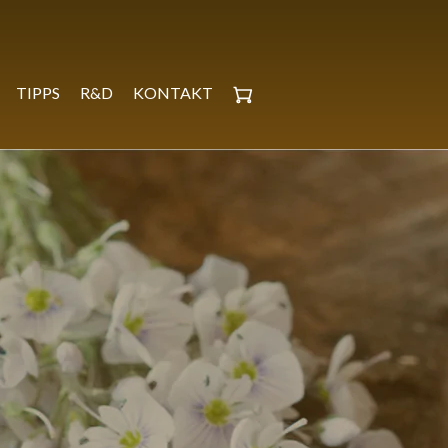
TIPPS
R&D
KONTAKT