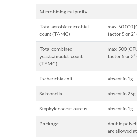
Microbiological purity
Total aerobic microbial
max. 50 000 [C
count (TAMC)
factor 5 or 2”
Total combined
max. 500 [CFU/
yeasts/moulds count
factor 5 or 2”
(TYMC)
Escherichia coli
absent in 1g
Salmonella
absent in 25g
Staphylococcus aureus
absent in 1g
Package
double polyet
are allowed a