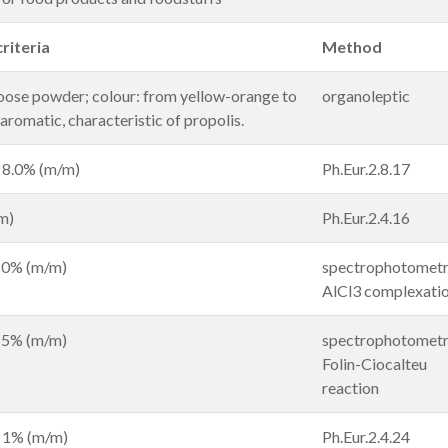
riteria
Method
loose powder; colour: from yellow-orange to
organoleptic
aromatic, characteristic of propolis.
 8.0% (m/m)
Ph.Eur.2.8.17
m)
Ph.Eur.2.4.16
 10% (m/m)
spectrophotometr
AlCl3 complexati
 15% (m/m)
spectrophotometr
Folin-Ciocalteu
reaction
n 1% (m/m)
Ph.Eur.2.4.24