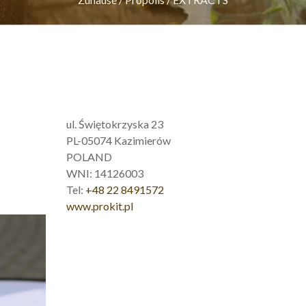
ul. Świętokrzyska 23
PL-05074 Kazimierów
POLAND
WNI: 14126003
Tel:
+48 22 8491572
www.prokit.pl