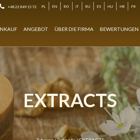
PL
EN
RO
IT
RU
ES
HU
HR
FR
+48 22 849 15 72
NKAUF
ANGEBOT
ÜBER DIE FIRMA
BEWERTUNGEN
EXTRACTS
Zuhause
/
Propolis
/
EXTRACTS