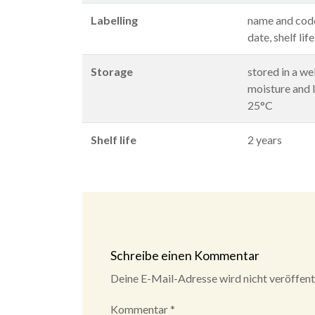
Labelling
name and code
date, shelf lif
Storage
stored in a we
moisture and l
25°C
Shelf life
2 years
Schreibe einen Kommentar
Deine E-Mail-Adresse wird nicht veröffentl
Kommentar
*