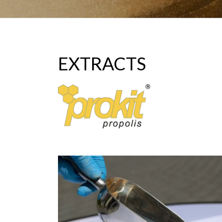
EXTRACTS