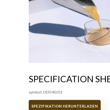
SPECIFICATION SH
symbol: DEP/40/03
SPEZIFIKATION HERUNTERLADEN