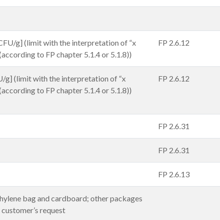
FU/g] (limit with the interpretation of “x
FP 2.6.12
 (according to FP chapter 5.1.4 or 5.1.8))
g] (limit with the interpretation of “x
FP 2.6.12
 (according to FP chapter 5.1.4 or 5.1.8))
FP 2.6.31
FP 2.6.31
FP 2.6.13
hylene bag and cardboard; other packages
t customer’s request