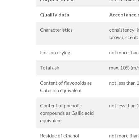
Quality data
Acceptance c
Characteristics
consistency: 
brown; scent: 
Loss on drying
not more than
Total ash
max. 10% (m/
Content of flavonoids as
not less than
Catechin equivalent
Content of phenolic
not less than
compounds as Gallic acid
equivalent
Residue of ethanol
not more tha