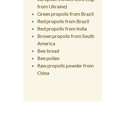
from Ukraine)
Green propolis from Brazil
Red propolis from Brazil
Red propolis from India
Brown propolis from South
America
Bee bread
Bee pollen
Raw propolis powder from
China