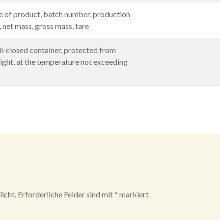
 of product, batch number, production
e, net mass, gross mass, tare
ll-closed container, protected from
ight, at the temperature not exceeding
icht.
Erforderliche Felder sind mit
*
markiert