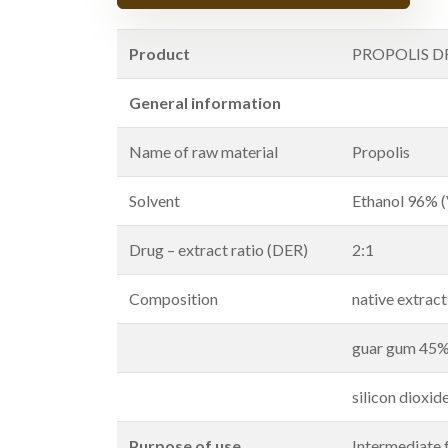
Product
PROPOLIS D
General information
Name of raw material
Propolis
Solvent
Ethanol 96% 
Drug – extract ratio (DER)
2:1
Composition
native extrac
guar gum 45
silicon dioxi
Purpose of use
Intermediate 