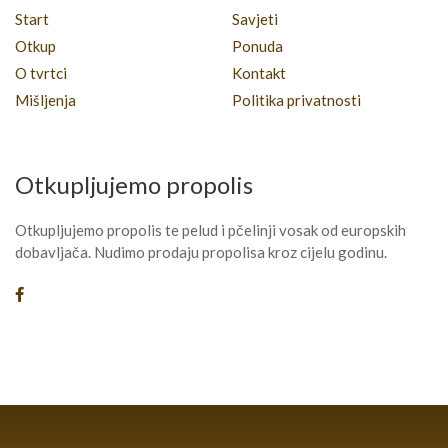
Start
Savjeti
Otkup
Ponuda
O tvrtci
Kontakt
Mišljenja
Politika privatnosti
Otkupljujemo propolis
Otkupljujemo propolis te pelud i pčelinji vosak od europskih
dobavljača. Nudimo prodaju propolisa kroz cijelu godinu.