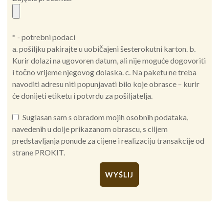
* - potrebni podaci
a. pošiljku pakirajte u uobičajeni šesterokutni karton. b.
Kurir dolazi na ugovoren datum, ali nije moguće dogovoriti
i točno vrijeme njegovog dolaska. c. Na paketu ne treba
navoditi adresu niti popunjavati bilo koje obrasce – kurir
će donijeti etiketu i potvrdu za pošiljatelja.
Suglasan sam s obradom mojih osobnih podataka,
navedenih u dolje prikazanom obrascu, s ciljem
predstavljanja ponude za cijene i realizaciju transakcije od
strane PROKIT.
Alternative: