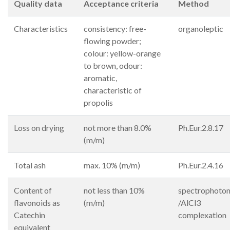
Quality data
Acceptance criteria
Method
Characteristics
consistency: free-
organoleptic
flowing powder;
colour: yellow-orange
to brown, odour:
aromatic,
characteristic of
propolis
Loss on drying
not more than 8.0%
Ph.Eur.2.8.17
(m/m)
Total ash
max. 10% (m/m)
Ph.Eur.2.4.16
Content of
not less than 10%
spectrophoto
flavonoids as
(m/m)
/AlCl3
Catechin
complexation
equivalent