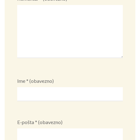
Ime
* (obavezno)
E-pošta
* (obavezno)