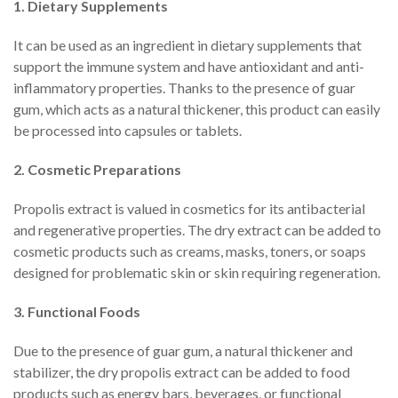
1. Dietary Supplements
It can be used as an ingredient in dietary supplements that
support the immune system and have antioxidant and anti-
inflammatory properties. Thanks to the presence of guar
gum, which acts as a natural thickener, this product can easily
be processed into capsules or tablets.
2. Cosmetic Preparations
Propolis extract is valued in cosmetics for its antibacterial
and regenerative properties. The dry extract can be added to
cosmetic products such as creams, masks, toners, or soaps
designed for problematic skin or skin requiring regeneration.
3. Functional Foods
Due to the presence of guar gum, a natural thickener and
stabilizer, the dry propolis extract can be added to food
products such as energy bars, beverages, or functional