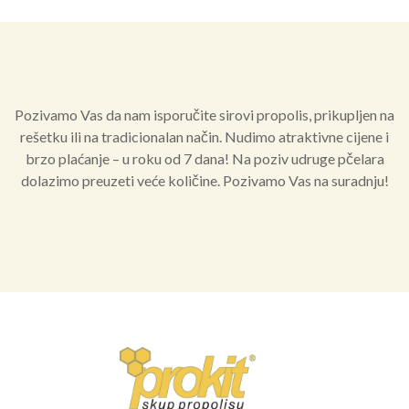
Pozivamo Vas da nam isporučite sirovi propolis, prikupljen na
rešetku ili na tradicionalan način. Nudimo atraktivne cijene i
brzo plaćanje – u roku od 7 dana! Na poziv udruge pčelara
dolazimo preuzeti veće količine. Pozivamo Vas na suradnju!