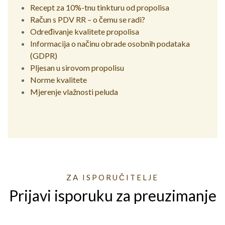
Recept za 10%-tnu tinkturu od propolisa
Račun s PDV RR – o čemu se radi?
Određivanje kvalitete propolisa
Informacija o načinu obrade osobnih podataka
(GDPR)
Pljesan u sirovom propolisu
Norme kvalitete
Mjerenje vlažnosti peluda
ZA ISPORUČITELJE
Prijavi isporuku za preuzimanje