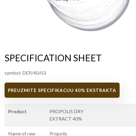
SPECIFICATION SHEET
symbol: DEP/40/03
PREUZMITE SPECIFIKACIJU 40% EKSTRAKTA
Product
PROPOLIS DRY
EXTRACT 40%
Name of raw
Propolis