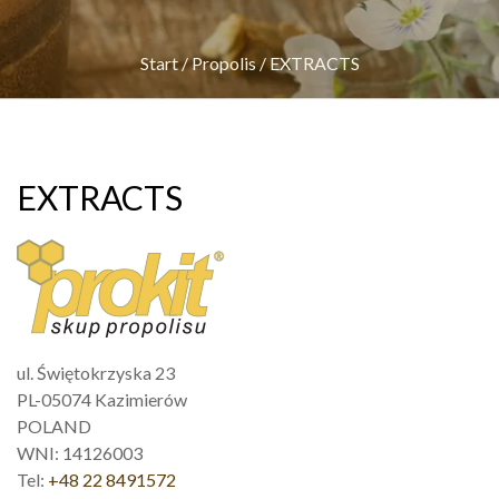
Start
/
Propolis
/
EXTRACTS
EXTRACTS
ul. Świętokrzyska 23
PL-05074 Kazimierów
POLAND
WNI: 14126003
Tel:
+48 22 8491572