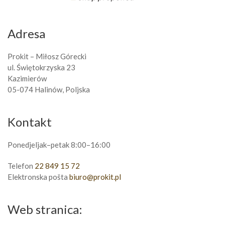
Adresa
Prokit – Miłosz Górecki
ul. Świętokrzyska 23
Kazimierów
05-074 Halinów, Poljska
Kontakt
Ponedjeljak–petak 8:00–16:00
Telefon
22 849 15 72
Elektronska pošta
biuro@prokit.pl
Web stranica: