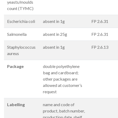
yeasts/moulds
count (TYMC)
Escherichia coli
absent in 1g
FP 2.6.31
Salmonella
absent in 25g
FP 2.6.31
Staphylococcus
absent in 1g
FP 2.6.13
aureus
Package
double polyethylene
bag and cardboard;
other packages are
allowed at customer’s
request
Labelling
name and code of
product, batch number,
production date, shelf