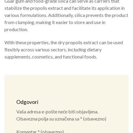
Guar gum and food-grade silica can serve as carriers that
stabilize the propolis extract and facilitate its application in
various formulations. Additionally, silica prevents the product
from clumping, making it easier to store and use in
production.
With these properties, the dry propolis extract can be used
flexibly across various sectors, including dietary
supplements, cosmetics, and functional foods.
Odgovori
Vaša adresa e-pošte neće biti objavljena.
Obavezna polja su označena sa
* (obavezno)
Komentar
* (obavezno)