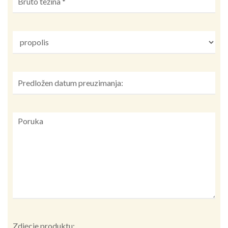
Zdjęcie produktu: