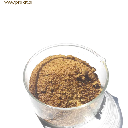
www.prokit.pl