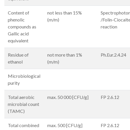
Content of
not less than 15%
Spectrophoto
phenolic
(m/m)
/Folin-Ciocalt
compounds as
reaction
Gallic acid
equivalent
Residue of
not more than 1%
Ph.Eur.2.4.24
ethanol
(m/m)
Microbiological
purity
Total aerobic
max. 50 000 [CFU/g]
FP 2.6.12
microbial count
(TAMC)
Total combined
max. 500 [CFU/g]
FP 2.6.12