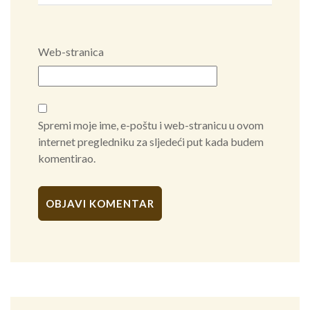
Web-stranica
Spremi moje ime, e-poštu i web-stranicu u ovom
internet pregledniku za sljedeći put kada budem
komentirao.
Alternative: