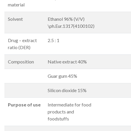
material
Solvent
Ethanol 96% (V/V)
\ph.Eur.1317(4100102)
Drug – extract
2.5 : 1
ratio (DER)
Composition
Native extract 40%
Guar gum 45%
Silicon dioxide 15%
Purpose of use
Intermediate for food
products and
foodstuffs