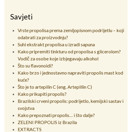
Savjeti
Vrste propolisa prema zemljopisnom podrijetlu – koji
odabrati za proizvodnju?
Suhi ekstrakt propolisa u izradi sapuna
Kako pripremiti tinkturu od propolisa s glicerolom?
Vodič za osobe koje izbjegavaju alkohol
Što su flavonoidi?
Kako brzo i jednostavno napraviti propolis mast kod
kuće?
Što je to artepilin C (eng. Artepillin C)
Kako prikupiti propolis?
Brazilski crveni propolis: podrijetlo, kemijski sastav i
svojstva
Kako prepoznati propolis… i što dalje?
ZELENI PROPOLIS iz Brazila
EXTRACTS