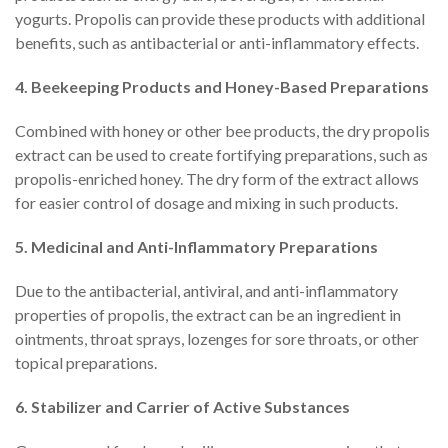
yogurts. Propolis can provide these products with additional
benefits, such as antibacterial or anti-inflammatory effects.
4. Beekeeping Products and Honey-Based Preparations
Combined with honey or other bee products, the dry propolis
extract can be used to create fortifying preparations, such as
propolis-enriched honey. The dry form of the extract allows
for easier control of dosage and mixing in such products.
5. Medicinal and Anti-Inflammatory Preparations
Due to the antibacterial, antiviral, and anti-inflammatory
properties of propolis, the extract can be an ingredient in
ointments, throat sprays, lozenges for sore throats, or other
topical preparations.
6. Stabilizer and Carrier of Active Substances