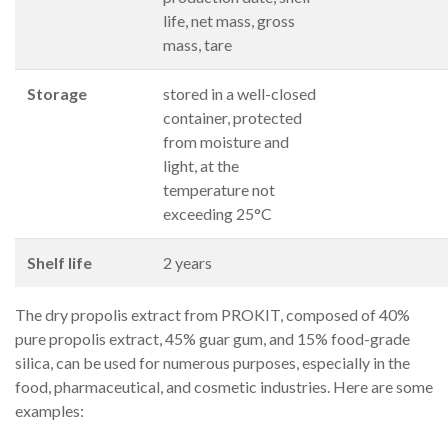
life, net mass, gross
mass, tare
Storage
stored in a well-closed
container, protected
from moisture and
light, at the
temperature not
exceeding 25°C
Shelf life
2 years
The dry propolis extract from PROKIT, composed of 40%
pure propolis extract, 45% guar gum, and 15% food-grade
silica, can be used for numerous purposes, especially in the
food, pharmaceutical, and cosmetic industries. Here are some
examples: